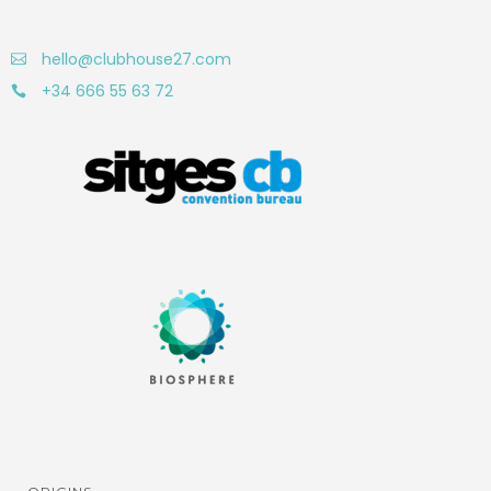
hello@clubhouse27.com
+34 666 55 63 72