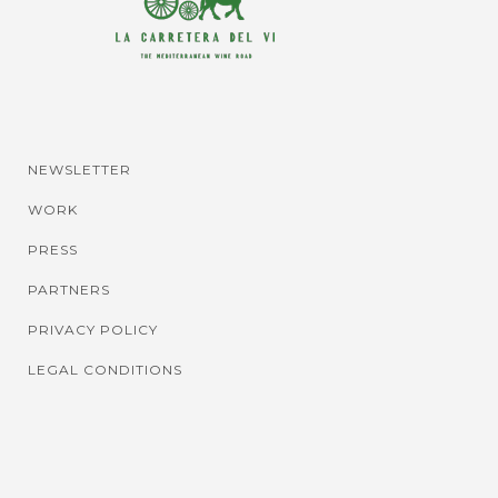
NEWSLETTER
WORK
PRESS
PARTNERS
PRIVACY POLICY
LEGAL CONDITIONS