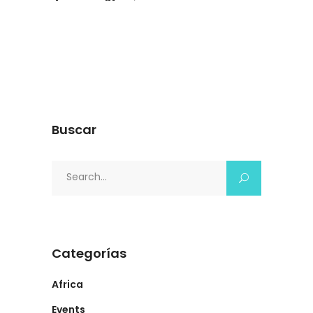
Buscar
Search
for:
Categorías
Africa
Events