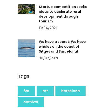
Startup competition seeks
ideas to acclerate rural
development through
tourism
13/04/2021
We have a secret: We have
whales on the coast of
Sitges and Barcelona!
08/07/2021
Tags
8m
art
barcelona
carnival