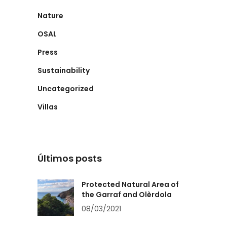
Nature
OSAL
Press
Sustainability
Uncategorized
Villas
Últimos posts
Protected Natural Area of
the Garraf and Olèrdola
08/03/2021