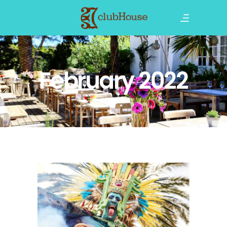
February 2022