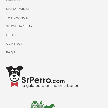
ORIGINS
MASIA PAIRAL
THE CHANGE
SUSTAINABILITY
BLOG
CONTACT
FAQS