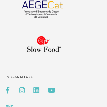
VILLAS SITGES