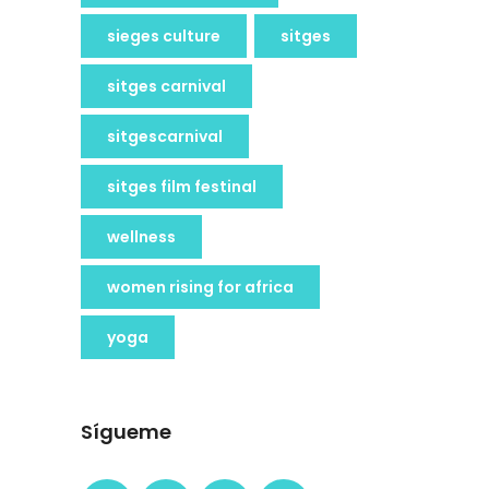
sieges culture
sitges
sitges carnival
sitgescarnival
sitges film festinal
wellness
women rising for africa
yoga
Sígueme