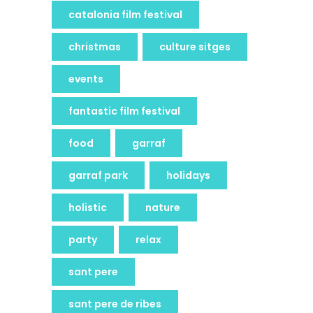
catalonia film festival
christmas
culture sitges
events
fantastic film festival
food
garraf
garraf park
holidays
holistic
nature
party
relax
sant pere
sant pere de ribes