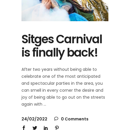
Sitges Carnival
is finally back!
After two years without being able to
celebrate one of the most anticipated
and spectacular parties in the area, you
can smell in every corner the desire and
joy of being able to go out on the streets
again with
24/02/2022
0 Comments