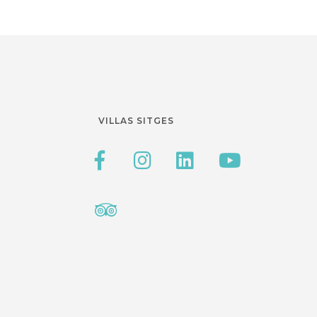
VILLAS SITGES