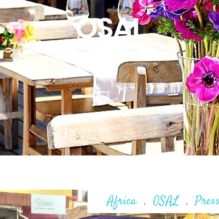
OSAL
Africa
OSAL
Pres
,
,