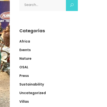
Search
for:
Categorías
Africa
Events
Nature
OSAL
Press
Sustainability
Uncategorized
Villas