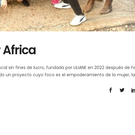
 Africa
cal sin fines de lucro, fundada por LILIANE en 2022 después de h
eado un proyecto cuyo foco es el empoderamiento de la mujer, l