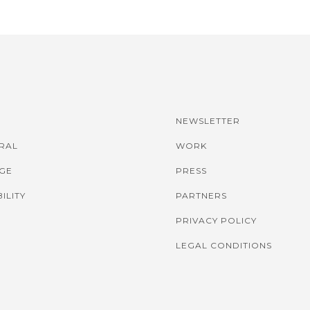
NEWSLETTER
IRAL
WORK
GE
PRESS
ILITY
PARTNERS
PRIVACY POLICY
LEGAL CONDITIONS