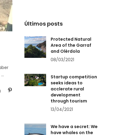
Últimos posts
Protected Natural
Area of the Garraf
and Olèrdola
08/03/2021
aber
a
Startup competition
seeks ideas to
acclerate rural
development
through tourism
13/04/2021
We have a secret: We
have whales on the