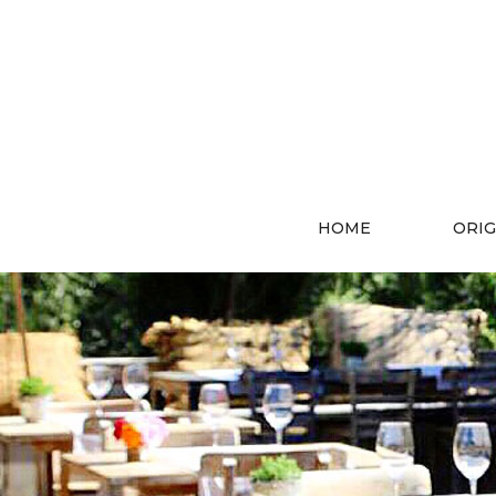
HOME
ORIG