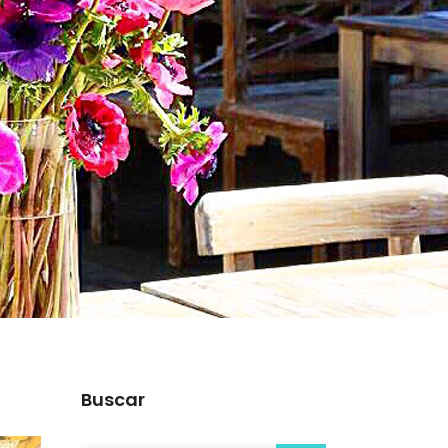
Buscar
s