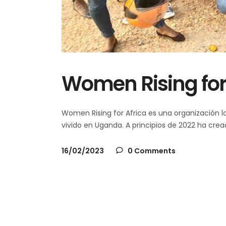
Women Rising for
Women Rising for Africa es una organización lo
vivido en Uganda. A principios de 2022 ha cr
16/02/2023
0 Comments