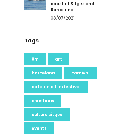
coast of Sitges and
Barcelona!
08/07/2021
Tags
8m
art
barcelona
carnival
catalonia film festival
christmas
culture sitges
events