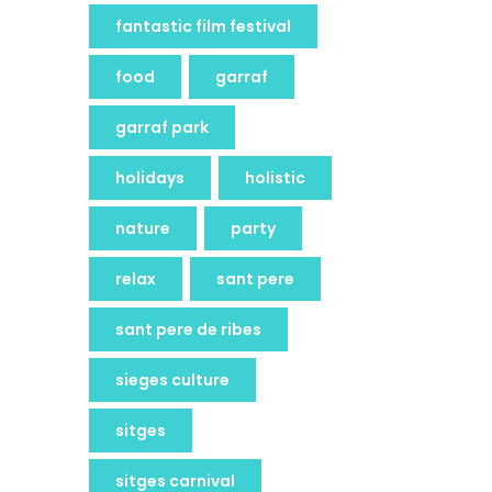
fantastic film festival
food
garraf
garraf park
holidays
holistic
nature
party
relax
sant pere
sant pere de ribes
sieges culture
sitges
sitges carnival