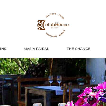
INS
MASIA PAIRAL
THE CHANGE