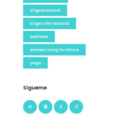
sitgescarnival
sitges film festinal
wellness
women rising for africa
yoga
Sígueme