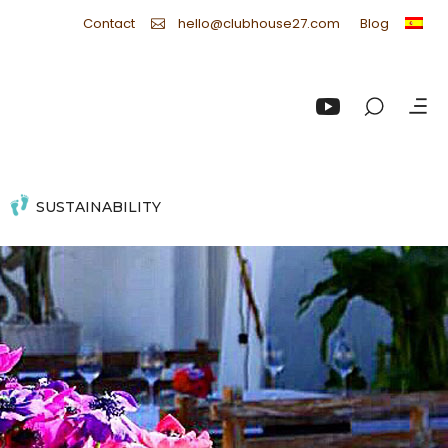
Contact
Blog
hello@clubhouse27.com
SUSTAINABILITY