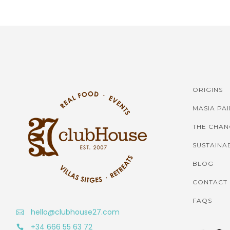
ORIGINS
MASIA PA
THE CHAN
SUSTAINAB
BLOG
CONTACT
FAQS
hello@clubhouse27.com
+34 666 55 63 72