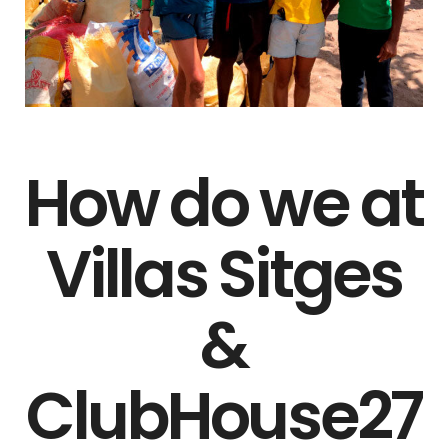
How do we at
Villas Sitges
&
ClubHouse27