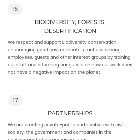
15
BIODIVERSITY, FORESTS,
DESERTIFICATION
We respect and support Biodiversity conservation,
encouraging good environmental practices among
employees, guests and other interest groups by training
our staff and informing our guests on how our work does
not have a negative impact on the planet.
17
PARTNERSHIPS
We are creating private-public partnerships with civil
society, the government and companies in the
development of numerous projects.