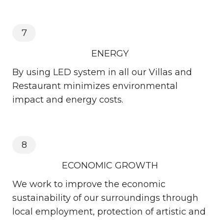
7
ENERGY
By using LED system in all our Villas and
Restaurant minimizes environmental
impact and energy costs.
8
ECONOMIC GROWTH
We work to improve the economic
sustainability of our surroundings through
local employment, protection of artistic and