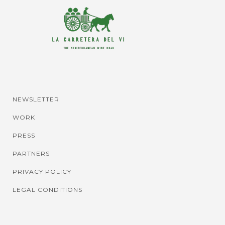
NEWSLETTER
WORK
PRESS
PARTNERS
PRIVACY POLICY
LEGAL CONDITIONS