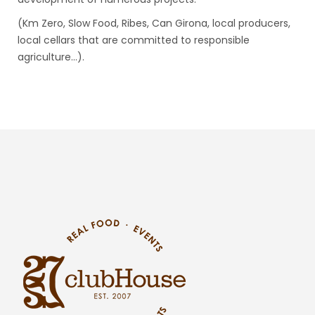
(Km Zero, Slow Food, Ribes, Can Girona, local producers,
local cellars that are committed to responsible
agriculture…).