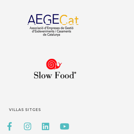
VILLAS SITGES