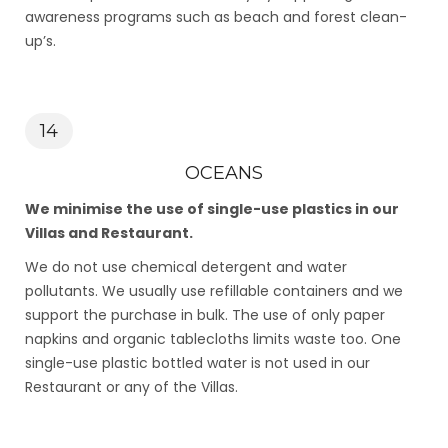
awareness programs such as beach and forest clean-
up’s.
14
OCEANS
We minimise the use of single-use plastics in our
Villas and Restaurant.
We do not use chemical detergent and water
pollutants. We usually use refillable containers and we
support the purchase in bulk. The use of only paper
napkins and organic tablecloths limits waste too. One
single-use plastic bottled water is not used in our
Restaurant or any of the Villas.