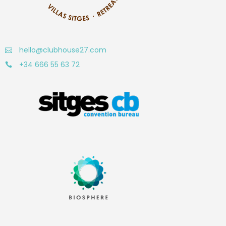
hello@clubhouse27.com
+34 666 55 63 72