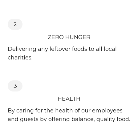
2
ZERO HUNGER
Delivering any leftover foods to all local
charities.
3
HEALTH
By caring for the health of our employees
and guests by offering balance, quality food.