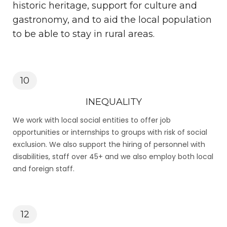
historic heritage, support for culture and
gastronomy, and to aid the local population
to be able to stay in rural areas.
10
INEQUALITY
We work with local social entities to offer job
opportunities or internships to groups with risk of social
exclusion. We also support the hiring of personnel with
disabilities, staff over 45+ and we also employ both local
and foreign staff.
12