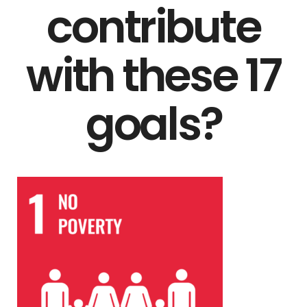
contribute
with these 17
goals?