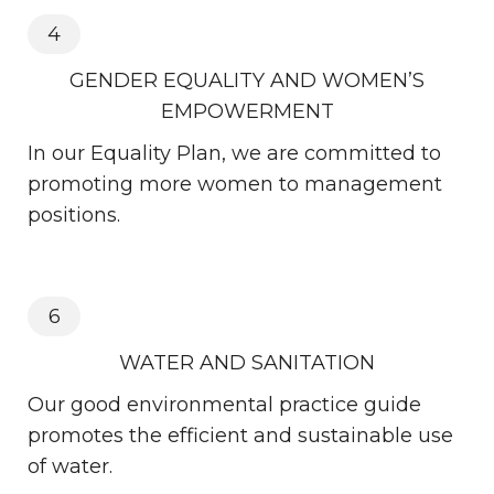
4
GENDER EQUALITY AND WOMEN’S
EMPOWERMENT
In our Equality Plan, we are committed to
promoting more women to management
positions.
6
WATER AND SANITATION
Our good environmental practice guide
promotes the efficient and sustainable use
of water.