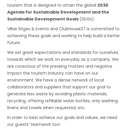
tourism that is designed to attain the global
2030
Agenda for Sustainable Development and the
Sustainable Development Goals
(SDGs).
Villas Sitges & Events and ClubHouse27 is committed to
achieving these goals and working to help build a better
future.
We set great expectations and standards for ourselves
towards which we work on everyday as a company. We
are conscious of the pressing matters and negative
impact the tourism industry can have on our
environment. We have a dense network of local
collaborators and suppliers that support our goal to
generate less waste by avoiding plastic materials,
recycling, offering refillable water bottles, only washing
linens and towels when requested, etc.
In order to best achieve our goals and values, we need
our guests’ teamwork too!