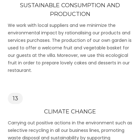
SUSTAINABLE CONSUMPTION AND
PRODUCTION
We work with local suppliers and we minimize the
environmental impact by rationalising our products and
services purchases. The production of our own garden is
used to offer a welcome fruit and vegetable basket for
our guests at the villa. Moreover, we use this ecological
fruit in order to prepare lovely cakes and desserts in our
restaurant.
13
CLIMATE CHANGE
Carrying out positive actions in the environment such as
selective recycling in all our business lines, promoting
waste disposal and sustainability by supporting