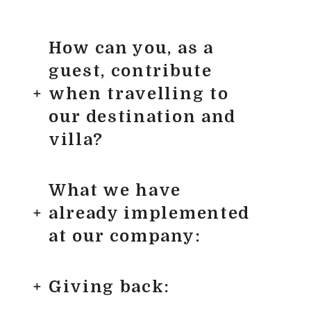
How can you, as a
guest, contribute
when travelling to
our destination and
villa?
What we have
already implemented
at our company:
Giving back: