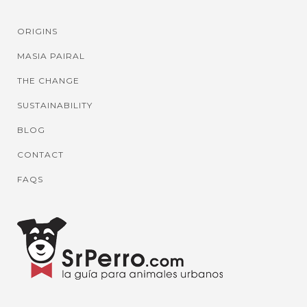
ORIGINS
MASIA PAIRAL
THE CHANGE
SUSTAINABILITY
BLOG
CONTACT
FAQS