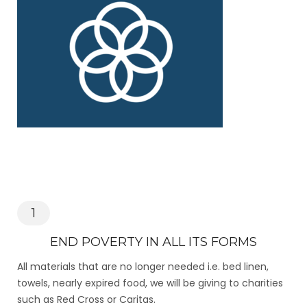
1
END POVERTY IN ALL ITS FORMS
All materials that are no longer needed i.e. bed linen,
towels, nearly expired food, we will be giving to charities
such as Red Cross or Caritas.