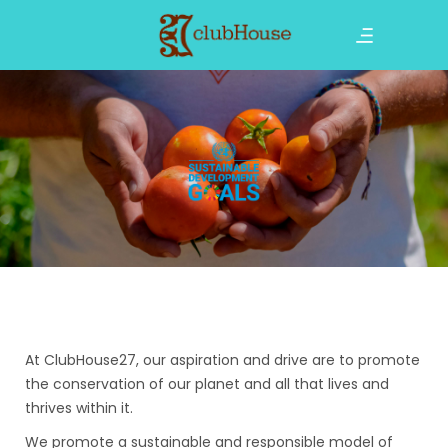
At ClubHouse27, our aspiration and drive are to promote
the conservation of our planet and all that lives and
thrives within it.
We promote a sustainable and responsible model of