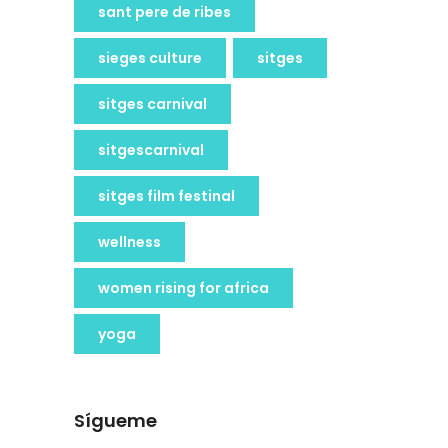
sant pere de ribes
sieges culture
sitges
sitges carnival
sitgescarnival
sitges film festinal
wellness
women rising for africa
yoga
Sígueme