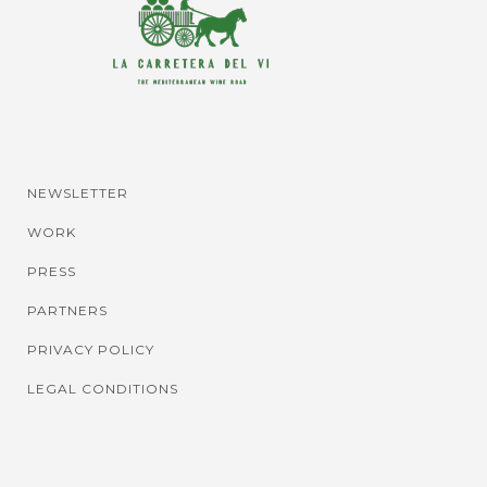
NEWSLETTER
WORK
PRESS
PARTNERS
PRIVACY POLICY
LEGAL CONDITIONS