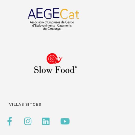
VILLAS SITGES