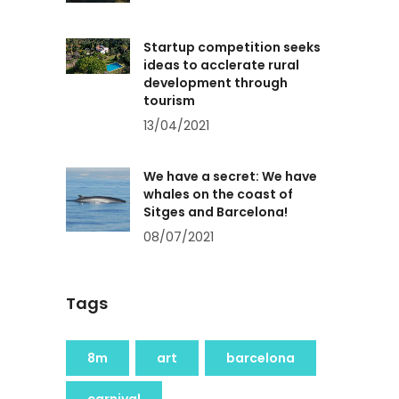
Startup competition seeks
ideas to acclerate rural
development through
tourism
13/04/2021
We have a secret: We have
whales on the coast of
Sitges and Barcelona!
08/07/2021
Tags
8m
art
barcelona
carnival