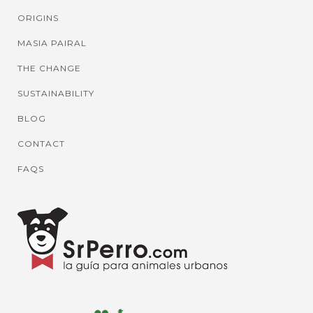
ORIGINS
MASIA PAIRAL
THE CHANGE
SUSTAINABILITY
BLOG
CONTACT
FAQS