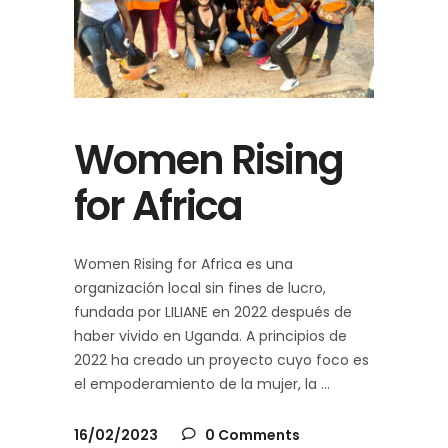
Women Rising
for Africa
Women Rising for Africa es una
organización local sin fines de lucro,
fundada por LILIANE en 2022 después de
haber vivido en Uganda. A principios de
2022 ha creado un proyecto cuyo foco es
el empoderamiento de la mujer, la
16/02/2023
0 Comments