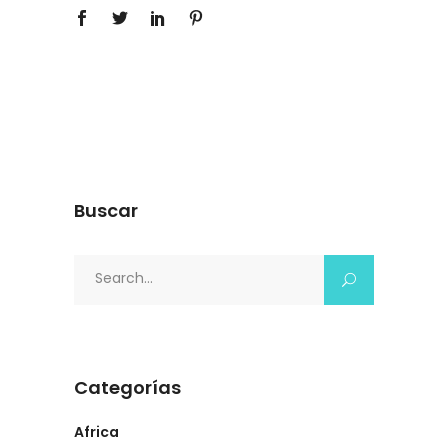
Buscar
Search
for:
Categorías
Africa