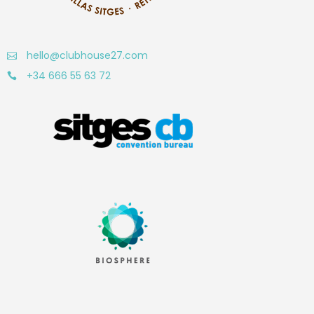
hello@clubhouse27.com
+34 666 55 63 72