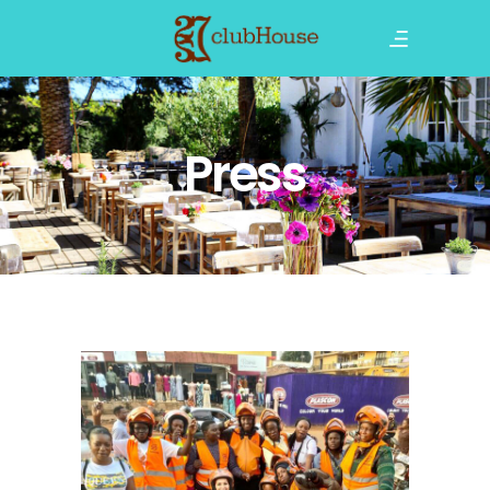
Press