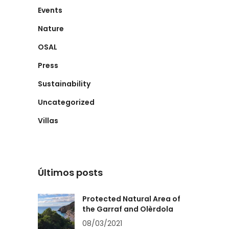
Events
Nature
OSAL
Press
Sustainability
Uncategorized
Villas
Últimos posts
Protected Natural Area of
the Garraf and Olèrdola
08/03/2021