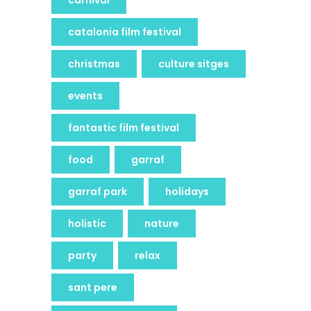
catalonia film festival
christmas
culture sitges
events
fantastic film festival
food
garraf
garraf park
holidays
holistic
nature
party
relax
sant pere