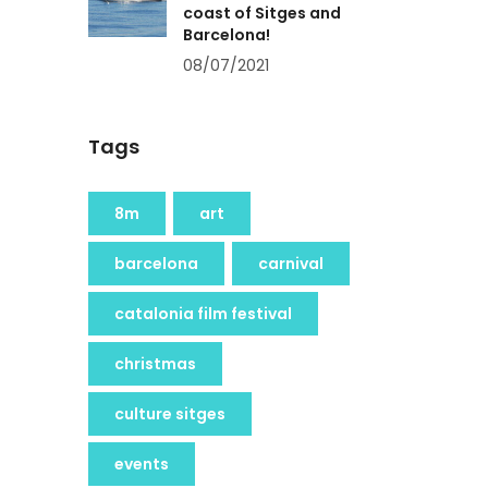
coast of Sitges and
Barcelona!
08/07/2021
Tags
8m
art
barcelona
carnival
catalonia film festival
christmas
culture sitges
events