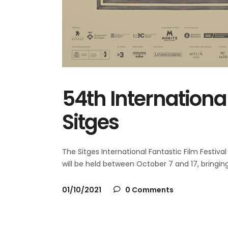
54th International
Sitges
The Sitges International Fantastic Film Festival is
will be held between October 7 and 17, bringi
01/10/2021
0 Comments