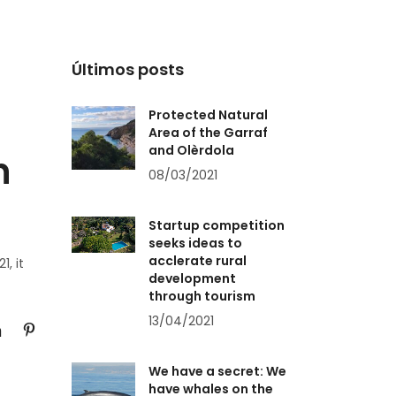
Últimos posts
Protected Natural
Area of the Garraf
and Olèrdola
n
08/03/2021
Startup competition
seeks ideas to
acclerate rural
1, it
development
through tourism
13/04/2021
We have a secret: We
have whales on the