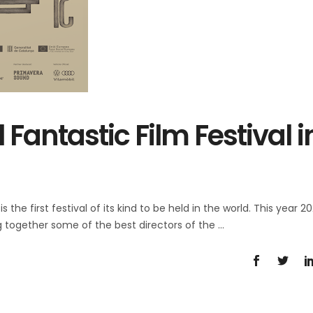
 Fantastic Film Festival i
 the first festival of its kind to be held in the world. This year 202
ng together some of the best directors of the