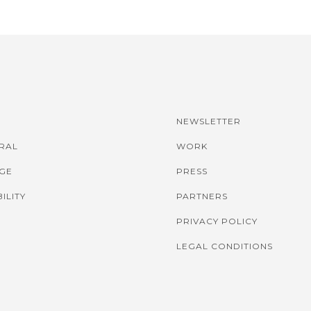
NEWSLETTER
IRAL
WORK
GE
PRESS
ILITY
PARTNERS
PRIVACY POLICY
LEGAL CONDITIONS