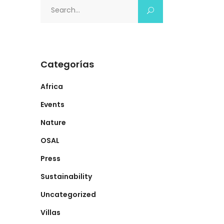
Search
for:
Categorías
Africa
Events
Nature
OSAL
Press
Sustainability
Uncategorized
Villas