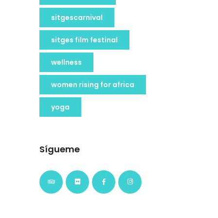
sitgescarnival
sitges film festinal
wellness
women rising for africa
yoga
Sígueme