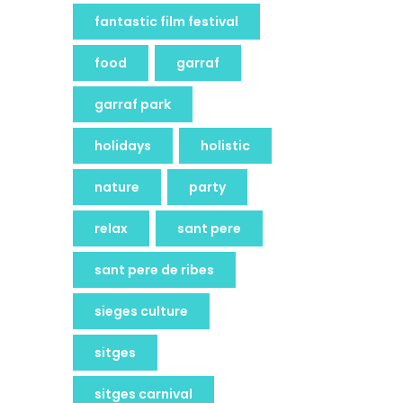
fantastic film festival
food
garraf
garraf park
holidays
holistic
nature
party
relax
sant pere
sant pere de ribes
sieges culture
sitges
sitges carnival