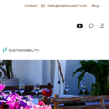
Contact
Blog
hello@clubhouse27.com
SUSTAINABILITY