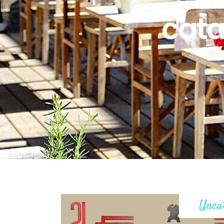
cata
Unca