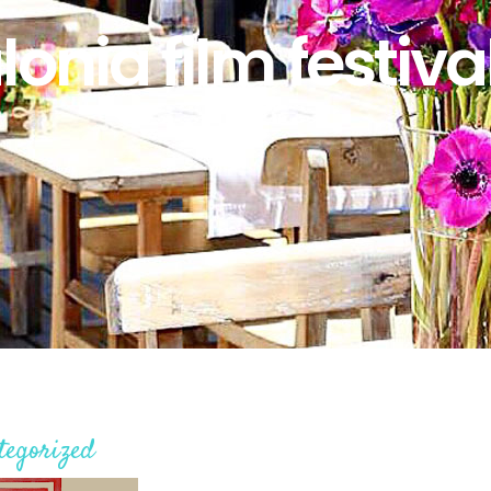
lonia film festiva
tegorized