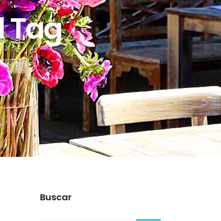
l Tag
Buscar