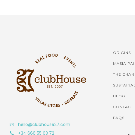
ORIGINS
MASIA PA
THE CHAN
SUSTAINAB
BLOG
CONTACT
FAQS
hello@clubhouse27.com
+34 666 55 63 72