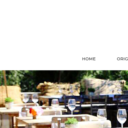
HOME
ORIG