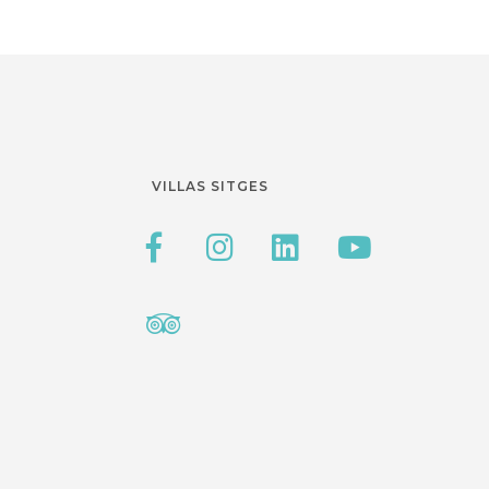
VILLAS SITGES