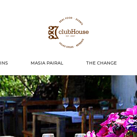
INS
MASIA PAIRAL
THE CHANGE