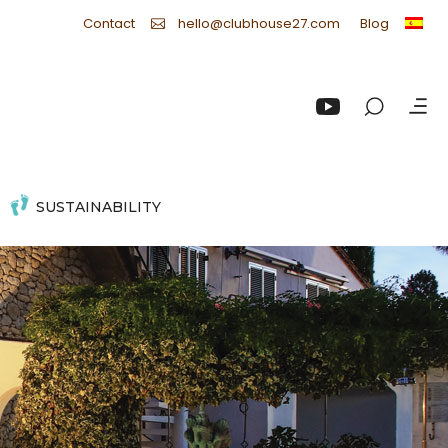
Contact
Blog
hello@clubhouse27.com
SUSTAINABILITY