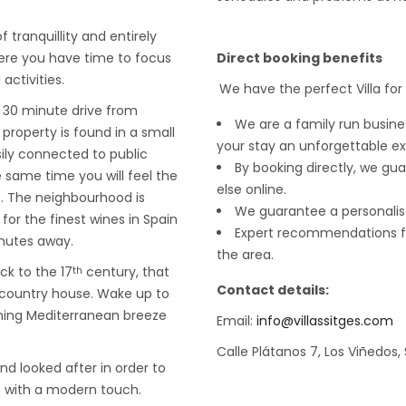
f tranquillity and entirely
ere you have time to focus
Direct booking benefits
activities.
We have the perfect Villa for
a 30 minute drive from
We are a family run busin
property is found in a small
your stay an unforgettable e
ily connected to public
By booking directly, we gua
e same time you will feel the
else online.
e. The neighbourhood is
We guarantee a personalis
for the finest wines in Spain
Expert recommendations fr
inutes away.
the area.
ck to the 17
century, that
th
Contact details:
 country house. Wake up to
thing Mediterranean breeze
Email:
info@villassitges.com
Calle Plátanos 7, Los Viñedos,
d looked after in order to
t with a modern touch.