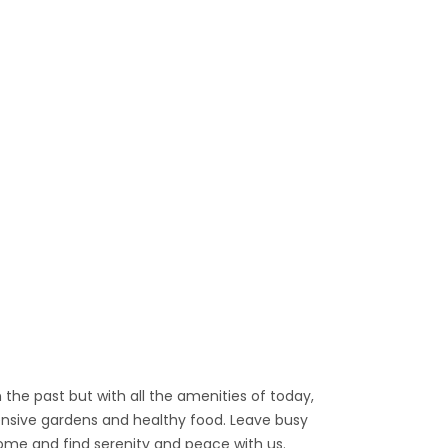
he past but with all the amenities of today,
ensive gardens and healthy food. Leave busy
me and find serenity and peace with us.