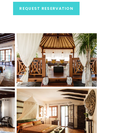
REQUEST RESERVATION