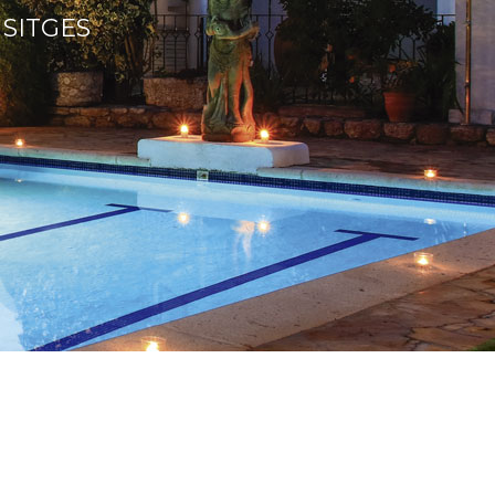
 SITGES