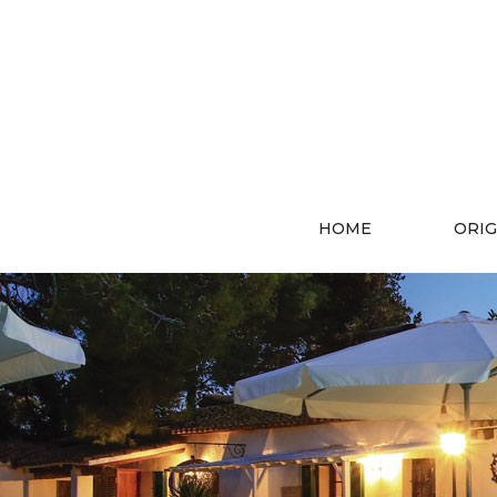
HOME
ORIG