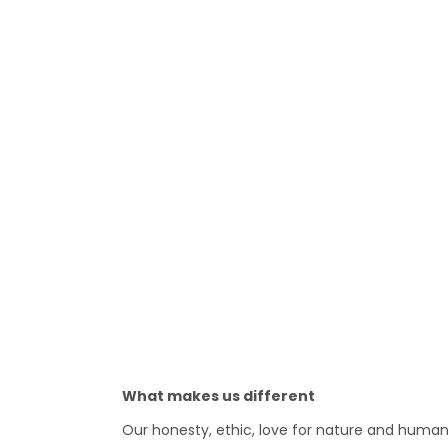
What makes us different
Our honesty, ethic, love for nature and human