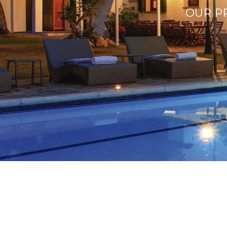
OUR PR