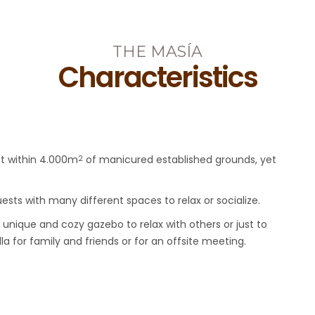
THE MASÍA
Characteristics
et within 4.000m
of manicured established grounds, yet
2
ts with many different spaces to relax or socialize.
 unique and cozy gazebo to relax with others or just to
lla for family and friends or for an offsite meeting.