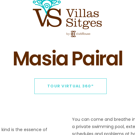
Masia Pairal
TOUR VIRTUAL 360º
You can come and breathe in t
a private swimming pool, ext
 kind is the essence of
schedules and problems at ho