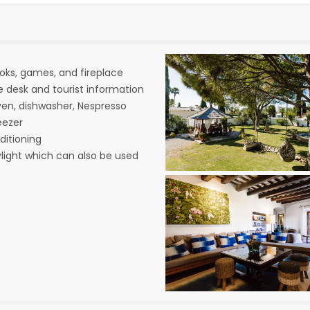
ooks, games, and fireplace
e desk and tourist information
ven, dishwasher, Nespresso
eezer
ditioning
ylight which can also be used