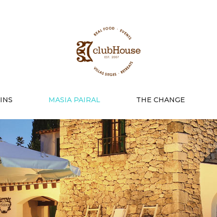
INS
MASIA PAIRAL
THE CHANGE