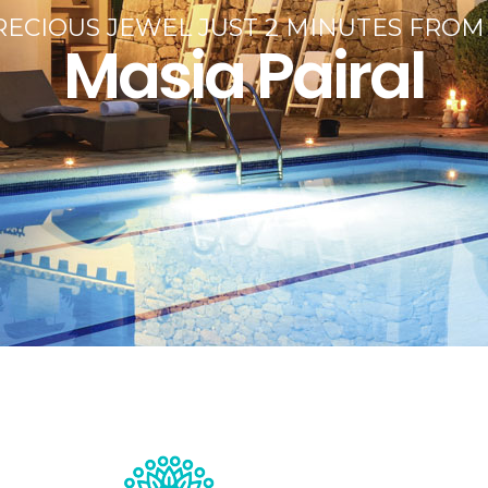
ECIOUS JEWEL JUST 2 MINUTES FROM
Masia Pairal