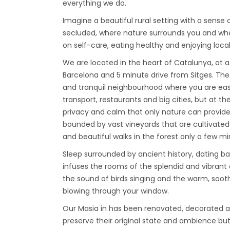
everything we do.
Imagine a beautiful rural setting with a sense o
secluded, where nature surrounds you and wh
on self-care, eating healthy and enjoying local 
We are located in the heart of Catalunya, at 
Barcelona and 5 minute drive from Sitges. The 
and tranquil neighbourhood where you are eas
transport, restaurants and big cities, but at th
privacy and calm that only nature can provid
bounded by vast vineyards that are cultivated 
and beautiful walks in the forest only a few m
Sleep surrounded by ancient history, dating ba
infuses the rooms of the splendid and vibrant
the sound of birds singing and the warm, soo
blowing through your window.
Our Masia in has been renovated, decorated an
preserve their original state and ambience bu