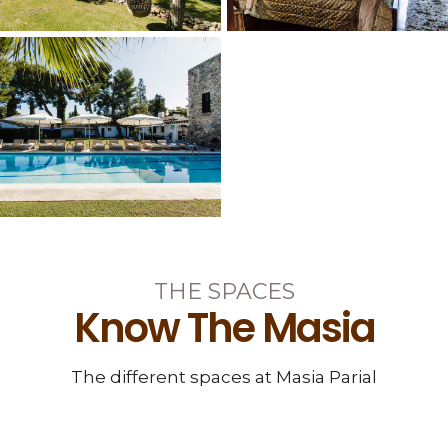
THE SPACES
Know The Masia
The different spaces at Masia Parial