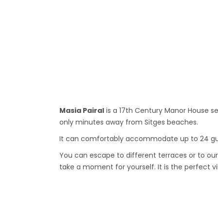
Masia Pairal
is a 17th Century Manor House s
only minutes away from Sitges beaches.
It can comfortably accommodate up to 24 gues
You can escape to different terraces or to our
take a moment for yourself. It is the perfect vi