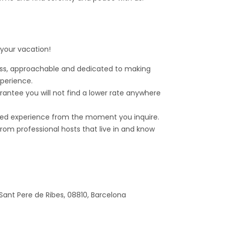
 your vacation!
ess, approachable and dedicated to making
xperience.
rantee you will not find a lower rate anywhere
ed experience from the moment you inquire.
om professional hosts that live in and know
 Sant Pere de Ribes, 08810, Barcelona