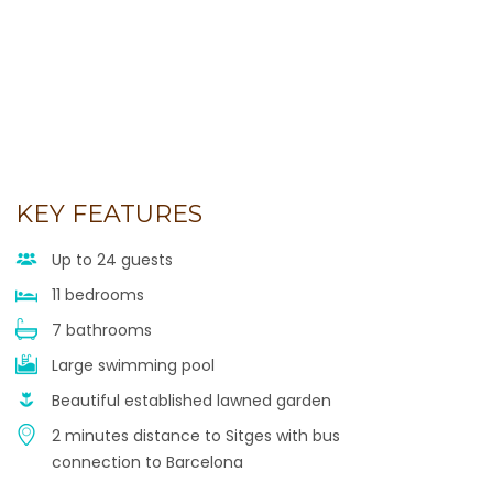
KEY FEATURES
Up to 24 guests
11 bedrooms
7 bathrooms
Large swimming pool
Beautiful established lawned garden
2 minutes distance to Sitges with bus
connection to Barcelona