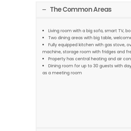
The Common Areas
Living room with a big sofa, smart TV, b
Two dining areas with big table, welcom
Fully equipped kitchen with gas stove, o
machine, storage room with fridges and fr
Property has central heating and air con
Dining room for up to 30 guests with da
as a meeting room