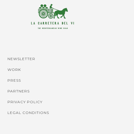
NEWSLETTER
WORK
PRESS
PARTNERS
PRIVACY POLICY
LEGAL CONDITIONS