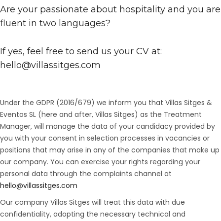
Are your passionate about hospitality and you are
fluent in two languages?
If yes, feel free to send us your CV at:
hello@villassitges.com
Under the GDPR (2016/679) we inform you that Villas Sitges &
Eventos SL (here and after, Villas Sitges) as the Treatment
Manager, will manage the data of your candidacy provided by
you with your consent in selection processes in vacancies or
positions that may arise in any of the companies that make up
our company. You can exercise your rights regarding your
personal data through the complaints channel at
hello@villassitges.com
Our company Villas Sitges will treat this data with due
confidentiality, adopting the necessary technical and