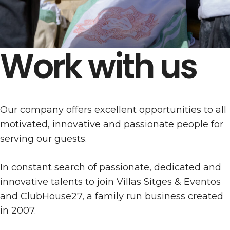
Work with us
Our company offers excellent opportunities to all
motivated, innovative and passionate people for
serving our guests.
In constant search of passionate, dedicated and
innovative talents to join Villas Sitges & Eventos
and ClubHouse27, a family run business created
in 2007.