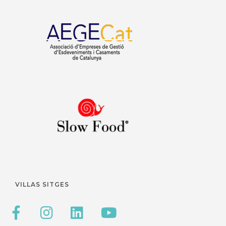
VILLAS SITGES