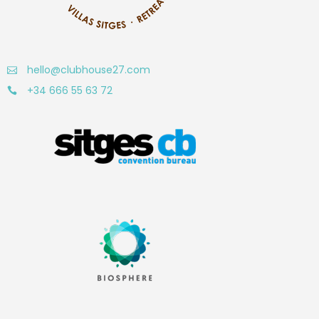
hello@clubhouse27.com
+34 666 55 63 72