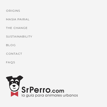
ORIGINS
MASIA PAIRAL
THE CHANGE
SUSTAINABILITY
BLOG
CONTACT
FAQS