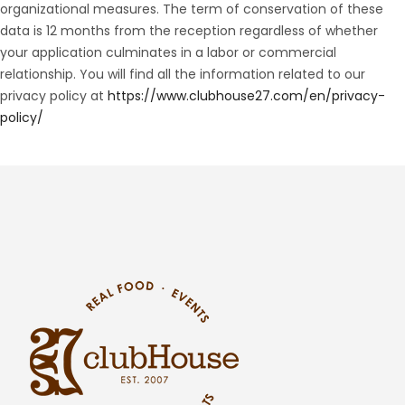
organizational measures. The term of conservation of these
data is 12 months from the reception regardless of whether
your application culminates in a labor or commercial
relationship. You will find all the information related to our
privacy policy at
https://www.clubhouse27.com/en/privacy-
policy/