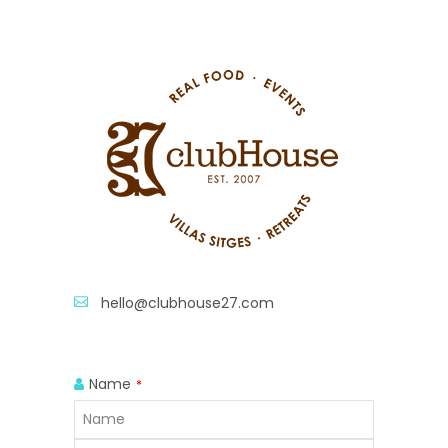
hello@clubhouse27.com
Name
*