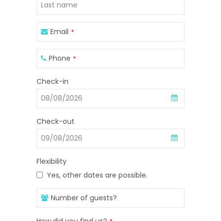
Email
*
Phone
*
Business
Check-in
Email
*
Check-out
Flexibility
Yes, other dates are possible.
Number of guests?
How did you find us?