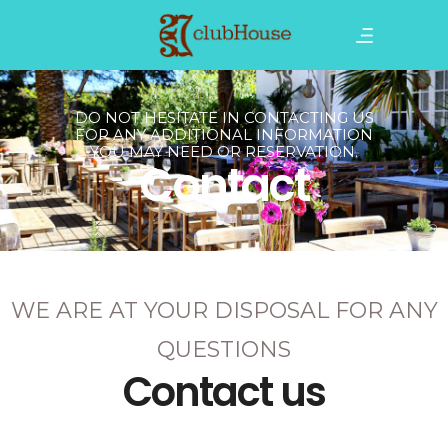
DO NOT HESITATE IN CONTACTING US
FOR ANY ADDITIONAL INFORMATION
YOU MAY NEED OR RESERVATION.
Contact
WE ARE AT YOUR DISPOSAL FOR ANY
QUESTIONS
Contact us