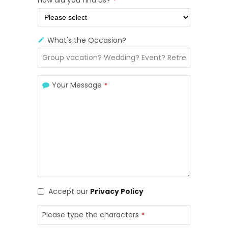
*
What's the Occasion?
Your Message
*
Accept our
Privacy Policy
Please type the characters
*