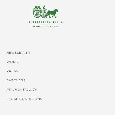
NEWSLETTER
WORK
PRESS
PARTNERS
PRIVACY POLICY
LEGAL CONDITIONS