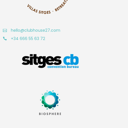
hello@clubhouse27.com
+34 666 55 63 72