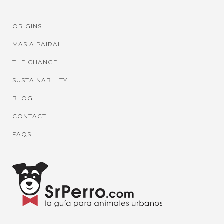
ORIGINS
MASIA PAIRAL
THE CHANGE
SUSTAINABILITY
BLOG
CONTACT
FAQS