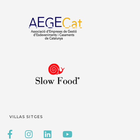
VILLAS SITGES