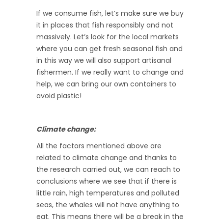
If we consume fish, let’s make sure we buy
it in places that fish responsibly and not
massively. Let’s look for the local markets
where you can get fresh seasonal fish and
in this way we will also support artisanal
fishermen. If we really want to change and
help, we can bring our own containers to
avoid plastic!
Climate change:
All the factors mentioned above are
related to climate change and thanks to
the research carried out, we can reach to
conclusions where we see that if there is
little rain, high temperatures and polluted
seas, the whales will not have anything to
eat. This means there will be a break in the