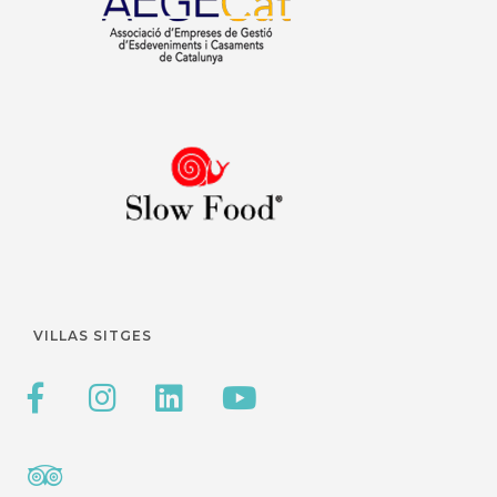
VILLAS SITGES