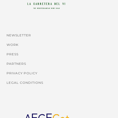
NEWSLETTER
WORK
PRESS
PARTNERS
PRIVACY POLICY
LEGAL CONDITIONS