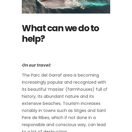
What can we do to
help?
On our travel:
The Parc del Garraf area is becoming
increasingly popular and recognized with
its beautiful ‘masías’ (farmhouses) full of
history, its abundant nature and its
extensive beaches. Tourism increases
notably in towns such as Sitges and Sant
Pere de Ribes, which if not done in a
responsible and conscious way, can lead
to a lot of destruction.