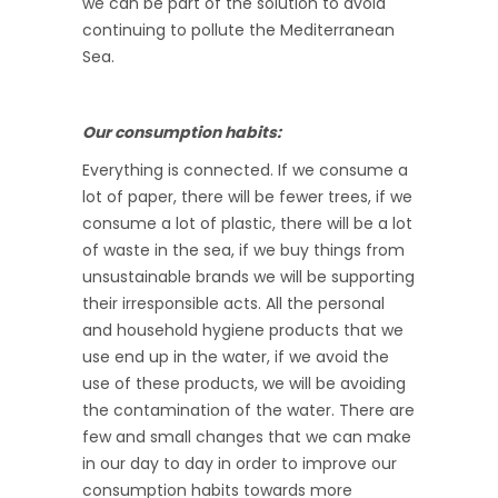
we can be part of the solution to avoid
continuing to pollute the Mediterranean
Sea.
Our consumption habits:
Everything is connected. If we consume a
lot of paper, there will be fewer trees, if we
consume a lot of plastic, there will be a lot
of waste in the sea, if we buy things from
unsustainable brands we will be supporting
their irresponsible acts. All the personal
and household hygiene products that we
use end up in the water, if we avoid the
use of these products, we will be avoiding
the contamination of the water. There are
few and small changes that we can make
in our day to day in order to improve our
consumption habits towards more