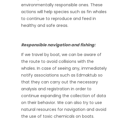
environmentally responsible ones. These
actions will help species such as fin whales
to continue to reproduce and feed in
healthy and safe areas.
Responsible navigation and fishing:
If we travel by boat, we can be aware of
the route to avoid collisions with the
whales. In case of seeing any, immediately
notify associations such as Edmaktub so
that they can carry out the necessary
analysis and registration in order to
continue expanding the collection of data
on their behavior. We can also try to use
natural resources for navigation and avoid
the use of toxic chemicals on boats.