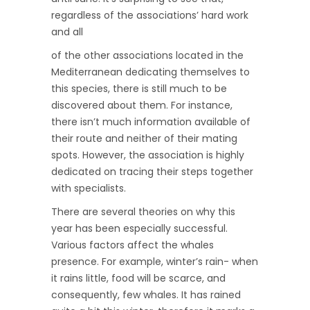
regardless of the associations’ hard work
and all
of the other associations located in the
Mediterranean dedicating themselves to
this species, there is still much to be
discovered about them. For instance,
there isn’t much information available of
their route and neither of their mating
spots. However, the association is highly
dedicated on tracing their steps together
with specialists.
There are several theories on why this
year has been especially successful.
Various factors affect the whales
presence. For example, winter’s rain- when
it rains little, food will be scarce, and
consequently, few whales. It has rained