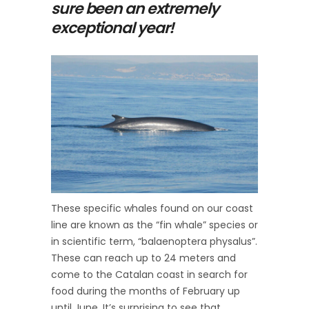
sure been an extremely
exceptional year!
These specific whales found on our coast
line are known as the “fin whale” species or
in scientific term, “balaenoptera physalus”.
These can reach up to 24 meters and
come to the Catalan coast in search for
food during the months of February up
until June. It’s surprising to see that,