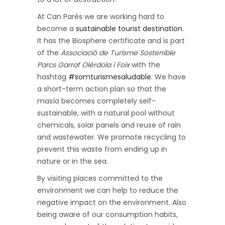
At Can Parès we are working hard to
become a
sustainable tourist destination
.
It has the Biosphere certificate and is part
of the
Associació de Turisme Sostenible
Parcs Garraf Olèrdola i Foix
with the
hashtag
#somturismesaludable
. We have
a short-term action plan so that the
masía becomes completely self-
sustainable, with a natural pool without
chemicals, solar panels and reuse of rain
and wastewater. We promote recycling to
prevent this waste from ending up in
nature or in the sea.
By visiting places committed to the
environment we can help to reduce the
negative impact on the environment. Also
being aware of our consumption habits,