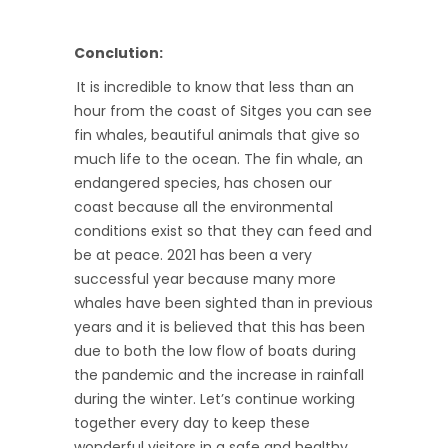
Conclution:
It is incredible to know that less than an
hour from the coast of Sitges you can see
fin whales, beautiful animals that give so
much life to the ocean. The fin whale, an
endangered species, has chosen our
coast because all the environmental
conditions exist so that they can feed and
be at peace. 2021 has been a very
successful year because many more
whales have been sighted than in previous
years and it is believed that this has been
due to both the low flow of boats during
the pandemic and the increase in rainfall
during the winter. Let’s continue working
together every day to keep these
wonderful visitors in a safe and healthy