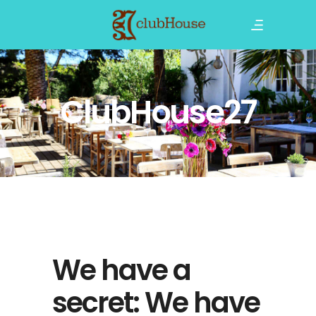
ClubHouse27
We have a
secret: We have