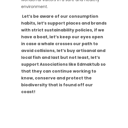
environment.
Let’s be aware of our consumption
habits, let’s support places and brands
with strict sustainability policies, if we
have a boat, let’s keep our eyes open
in case a whale crosses our path to
avoid collisions, let’s buy artisanal and
local fish and last but not least, let’s
support Associations like Edmaktub so
that they can continue working to
know, conserve and protect the
biodiversity that is found off our
coast!