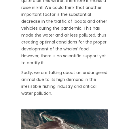
quite a bit this winter, therefore it marks a
raise in krill. We could think that another
important factor is the substantial
decrease in the traffic of boats and other
vehicles during the pandemic. This has
made the water and air less polluted, thus
creating optimal conditions for the proper
development of the whales’ food.
However, there is no scientific support yet
to certify it.
Sadly, we are talking about an endangered
animal due to its high demand in the
irresistible fishing industry and critical
water pollution.