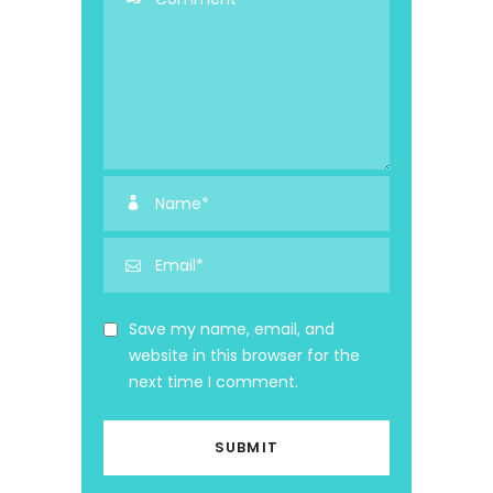
Save my name, email, and
website in this browser for the
next time I comment.