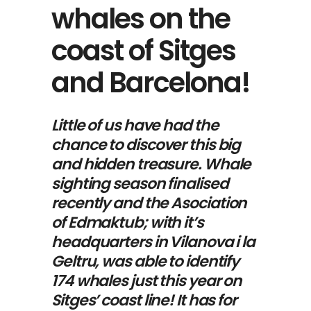
whales on the
coast of Sitges
and Barcelona!
Little of us have had the
chance to discover this big
and hidden treasure. Whale
sighting season finalised
recently and the
Asociation
of Edmaktub
; with it’s
headquarters in Vilanova i la
Geltru, was able to identify
174 whales just this year on
Sitges’ coast line! It has for