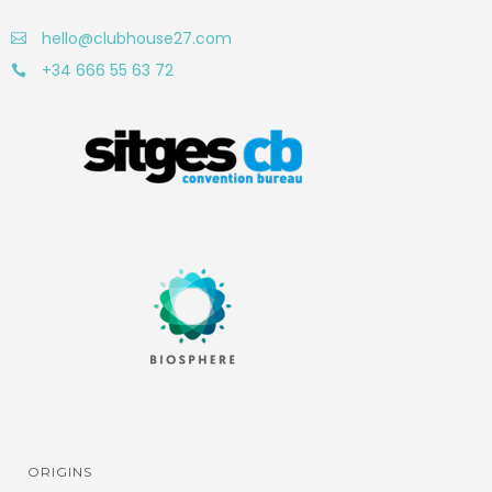
hello@clubhouse27.com
+34 666 55 63 72
ORIGINS