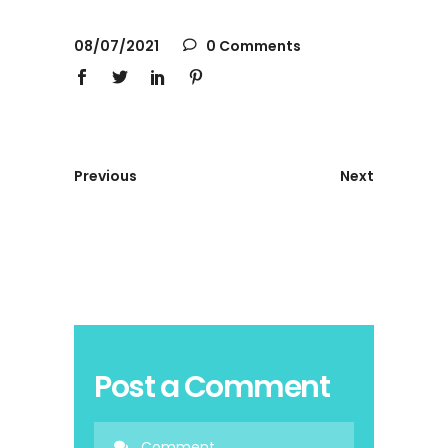
08/07/2021
0 Comments
Previous
Next
Post a Comment