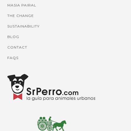
MASIA PAIRAL
THE CHANGE
SUSTAINABILITY
BLOG
CONTACT
FAQS