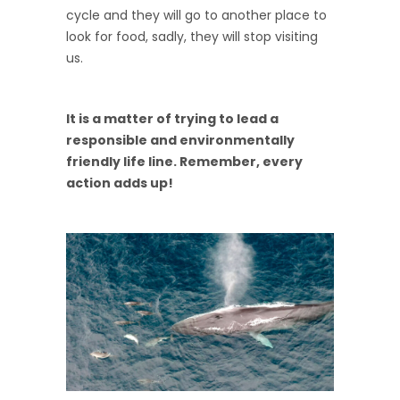
cycle and they will go to another place to
look for food, sadly, they will stop visiting
us.
It is a matter of trying to lead a
responsible and environmentally
friendly life line. Remember, every
action adds up!