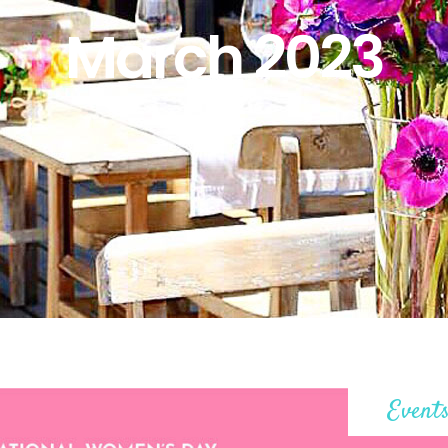
March 2023
Event