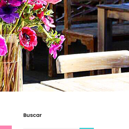
Buscar
s