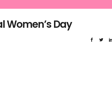
nal Women’s Day