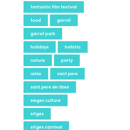
fantastic film festival
food
garraf
garraf park
holidays
holistic
nature
party
relax
sant pere
sant pere de ribes
sieges culture
sitges
sitges carnival