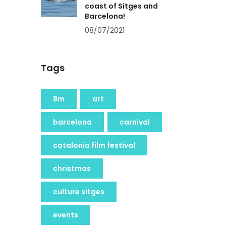
coast of Sitges and
Barcelona!
08/07/2021
Tags
8m
art
barcelona
carnival
catalonia film festival
christmas
culture sitges
events