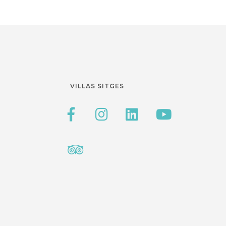
VILLAS SITGES