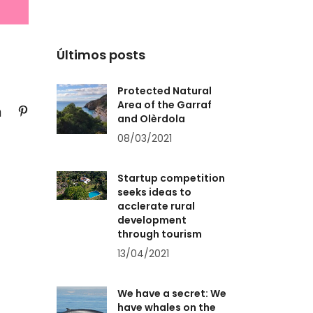
Últimos posts
Protected Natural
Area of the Garraf
and Olèrdola
08/03/2021
Startup competition
seeks ideas to
acclerate rural
development
through tourism
13/04/2021
We have a secret: We
have whales on the