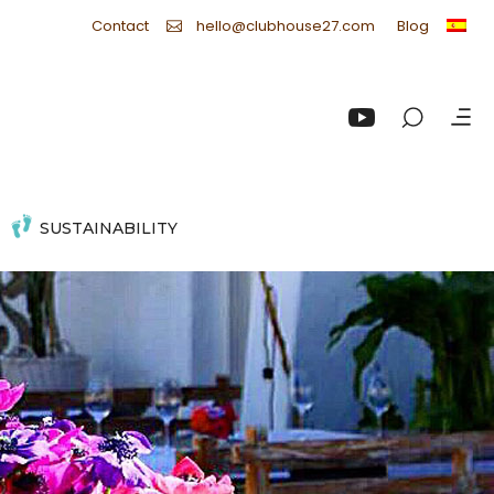
Contact
Blog
hello@clubhouse27.com
SUSTAINABILITY