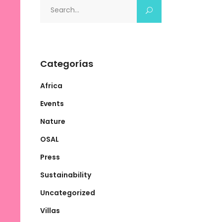
Search
for:
Categorías
Africa
Events
Nature
OSAL
Press
Sustainability
Uncategorized
Villas