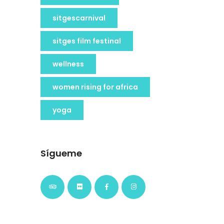
sitgescarnival
sitges film festinal
wellness
women rising for africa
yoga
Sígueme