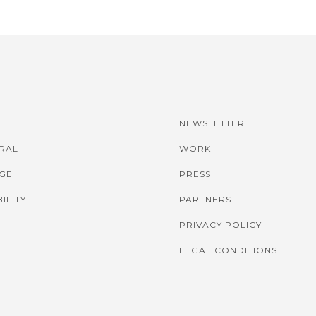
NEWSLETTER
IRAL
WORK
GE
PRESS
ILITY
PARTNERS
PRIVACY POLICY
LEGAL CONDITIONS