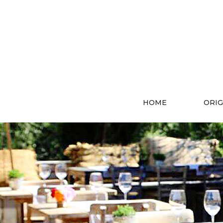
HOME
ORIG