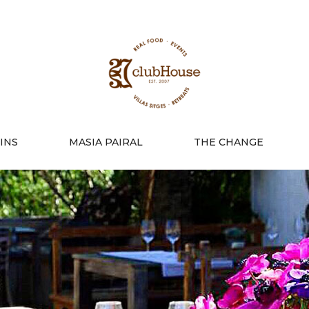
INS
MASIA PAIRAL
THE CHANGE