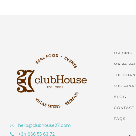
ORIGINS
MASIA PA
THE CHAN
SUSTAINAB
BLOG
CONTACT
FAQS
hello@clubhouse27.com
+34 666 55 63 72