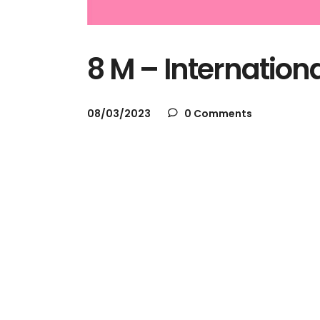
8 M – Internatio
08/03/2023
0 Comments