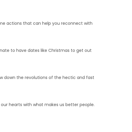
ome actions that can help you reconnect with
tunate to have dates like Christmas to get out
low down the revolutions of the hectic and fast
 our hearts with what makes us better people.