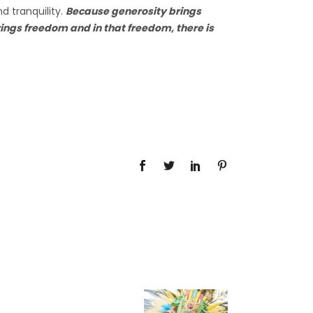
d tranquility.
Because generosity brings
ngs freedom and in that freedom, there is