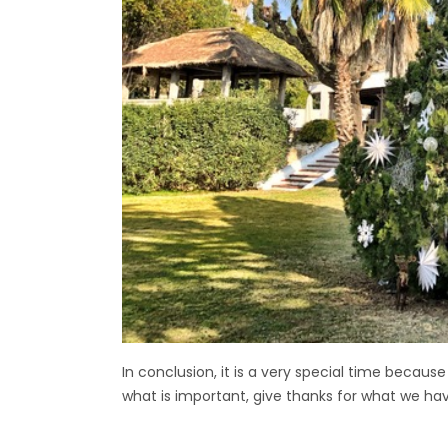
In conclusion, it is a very special time becaus
what is important, give thanks for what we ha