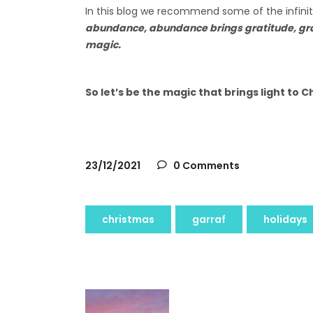
In this blog we recommend some of the infinite
abundance, abundance brings gratitude, grat
magic.
So let’s be the magic that brings light to 
23/12/2021
0 Comments
christmas
garraf
holidays