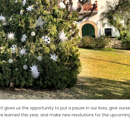
e it gives us the opportunity to put a pause in our lives, give ou
ve learned this year, and make new resolutions for the upcoming