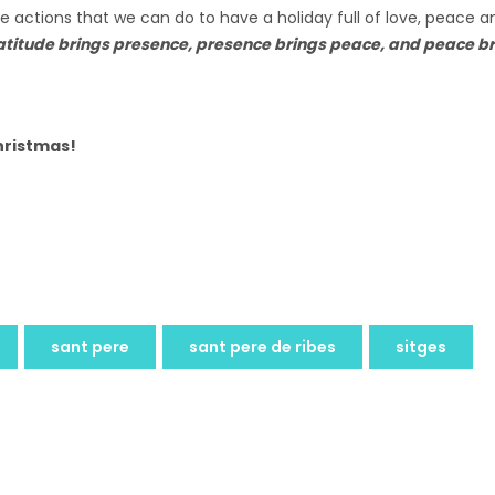
 actions that we can do to have a holiday full of love, peace an
itude brings presence, presence brings peace, and peace bri
Christmas!
sant pere
sant pere de ribes
sitges