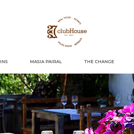
INS
MASIA PAIRAL
THE CHANGE