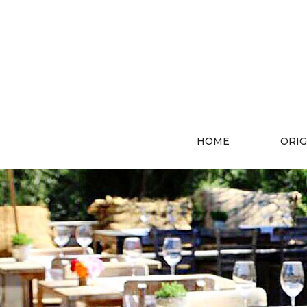
HOME
ORIG