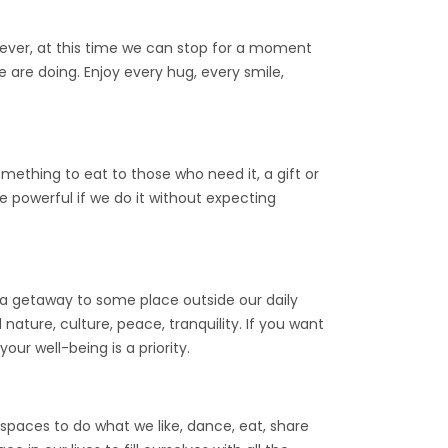
wever, at this time we can stop for a moment
 are doing. Enjoy every hug, every smile,
thing to eat to those who need it, a gift or
re powerful if we do it without expecting
g a getaway to some place outside our daily
 nature, culture, peace, tranquility. If you want
ur well-being is a priority.
 spaces to do what we like, dance, eat, share