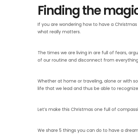
Finding the magic
If you are wondering how to have a Christmas 
what really matters.
The times we are living in are full of fears, a
of our routine and disconnect from everything 
Whether at home or traveling, alone or with som
life that we lead and thus be able to recognize
Let’s make this Christmas one full of compass
We share 5 things you can do to have a drea