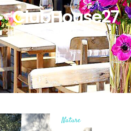
ClubHouse27
Nature