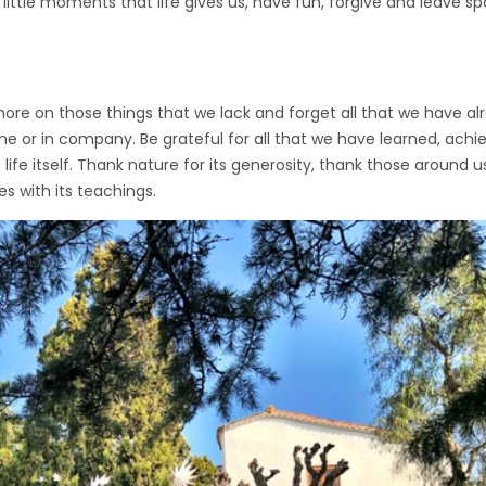
ittle moments that life gives us, have fun, forgive and leave space
 on those things that we lack and forget all that we have alre
one or in company. Be grateful for all that we have learned, ach
 life itself. Thank nature for its generosity, thank those around 
with its teachings.