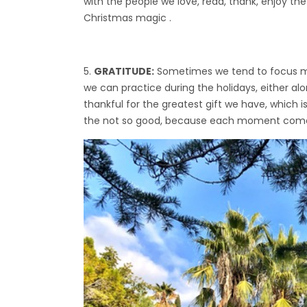
with the people we love, read, thank, enjoy the l
Christmas magic .
GRATITUDE:
Sometimes we tend to focus more
we can practice during the holidays, either al
thankful for the greatest gift we have, which is
the not so good, because each moment comes 