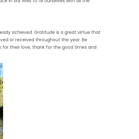
 in our lives to fill ourselves with all the
ady achieved. Gratitude is a great virtue that
ieved or received throughout the year. Be
us for their love, thank for the good times and