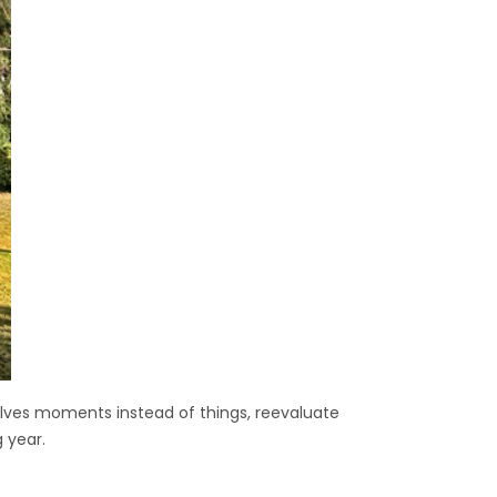
rselves moments instead of things, reevaluate
 year.