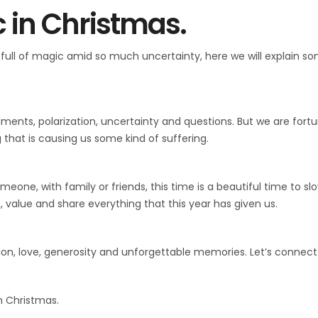
 in Christmas.
full of magic amid so much uncertainty, here we will explain s
rguments, polarization, uncertainty and questions. But we are for
that is causing us some kind of suffering.
eone, with family or friends, this time is a beautiful time to s
, value and share everything that this year has given us.
ion, love, generosity and unforgettable memories. Let’s connect
m Christmas.