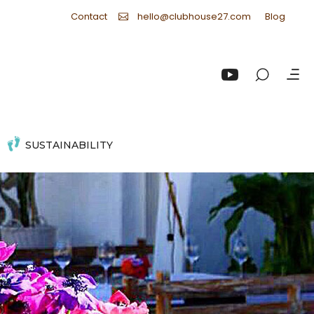
Contact
Blog
hello@clubhouse27.com
SUSTAINABILITY