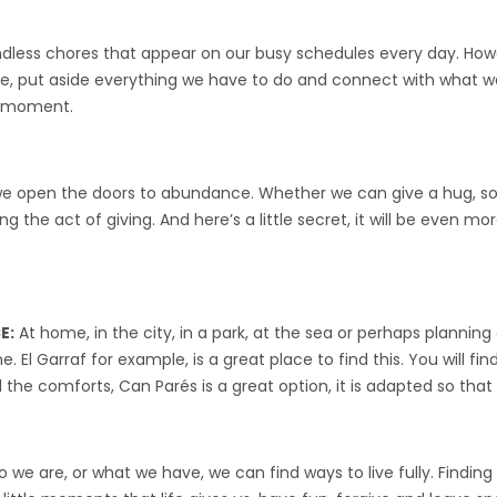
ndless chores that appear on our busy schedules every day. Ho
ce, put aside everything we have to do and connect with what we
ry moment.
open the doors to abundance. Whether we can give a hug, some
 the act of giving. And here’s a little secret, it will be even mo
E:
At home, in the city, in a park, at the sea or perhaps plannin
 El Garraf for example, is a great place to find this. You will find
he comforts, Can Parés is a great option, it is adapted so that yo
 we are, or what we have, we can find ways to live fully. Finding