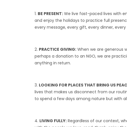
BE PRESENT:
We live fast-paced lives with e
and enjoy the holidays to practice full presen
every message, every gift, every dinner, eve
PRACTICE GIVING:
When we are generous we 
perhaps a donation to an NGO, we are practicing
anything in return.
LOOKING FOR PLACES THAT BRING US PEAC
lives that makes us disconnect from our routine.
to spend a few days among nature but with all t
LIVING FULLY:
Regardless of our context, who