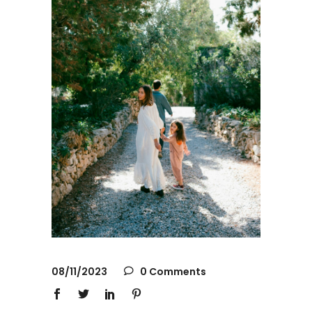
08/11/2023
0 Comments