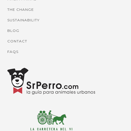
THE CHANGE
SUSTAINABILITY
BLOG
CONTACT
FAQS