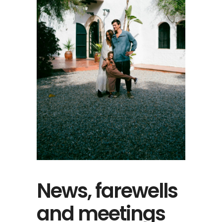
News, farewells
and meetings