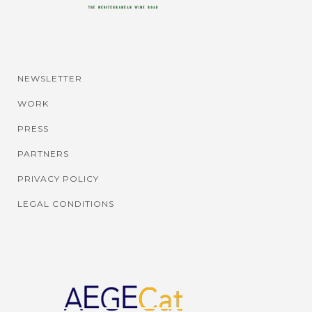
NEWSLETTER
WORK
PRESS
PARTNERS
PRIVACY POLICY
LEGAL CONDITIONS