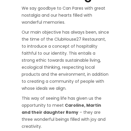
We say goodbye to Can Pares with great
nostalgia and our hearts filled with
wonderful memories.
Our main objective has always been, since
the time of the ClubHouse27 Restaurant,
to introduce a concept of hospitality
faithful to our identity. This entails a
strong ethic towards sustainable living,
ecological thinking, respecting local
products and the environment, in addition
to creating a community of people with
whose ideals we align.
This way of seeing life has given us the
opportunity to meet
Caroline, Martin
and their daughter Romy
– they are
three wonderful beings filled with joy and
creativity.