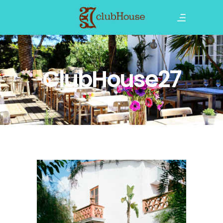
ClubHouse27