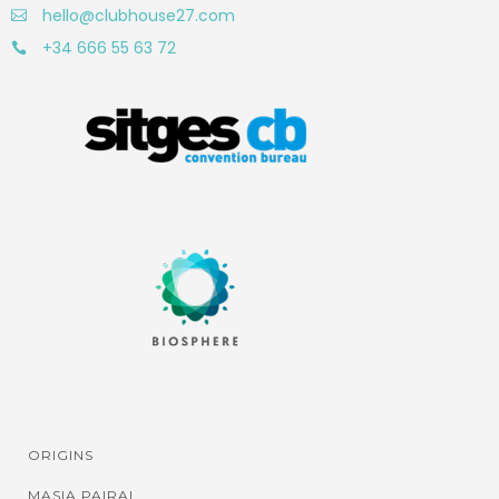
hello@clubhouse27.com
+34 666 55 63 72
ORIGINS
MASIA PAIRAL