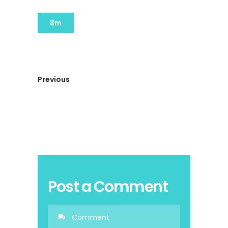
8m
Previous
Post a Comment