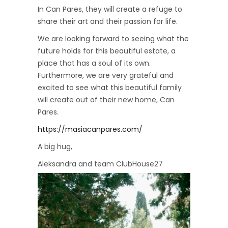
In Can Pares, they will create a refuge to
share their art and their passion for life.
We are looking forward to seeing what the
future holds for this beautiful estate, a
place that has a soul of its own.
Furthermore, we are very grateful and
excited to see what this beautiful family
will create out of their new home, Can
Pares.
https://masiacanpares.com/
A big hug,
Aleksandra and team ClubHouse27