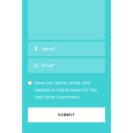
Save my name, email, and
website in this browser for the
next time I comment.