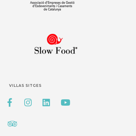
VILLAS SITGES